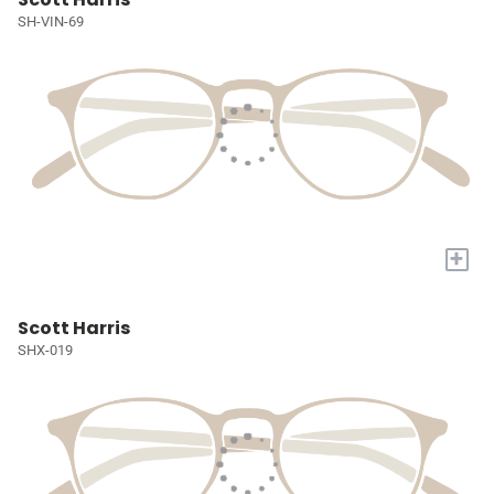
SH-VIN-69
+
Scott Harris
SHX-019