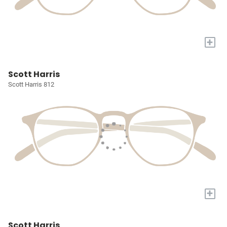
+
Scott Harris
Scott Harris 812
+
Scott Harris