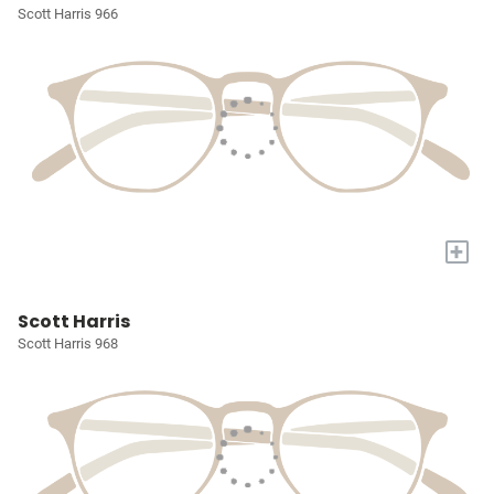
Scott Harris 966
+
Scott Harris
Scott Harris 968