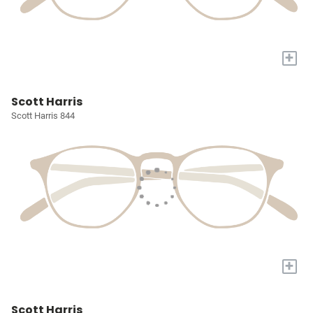
+
Scott Harris
Scott Harris 844
+
Scott Harris