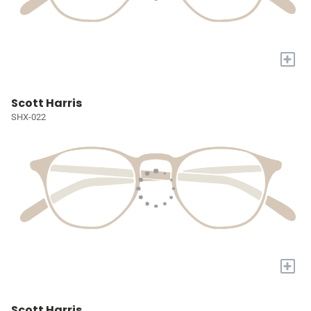
+
Scott Harris
SHX-022
+
Scott Harris