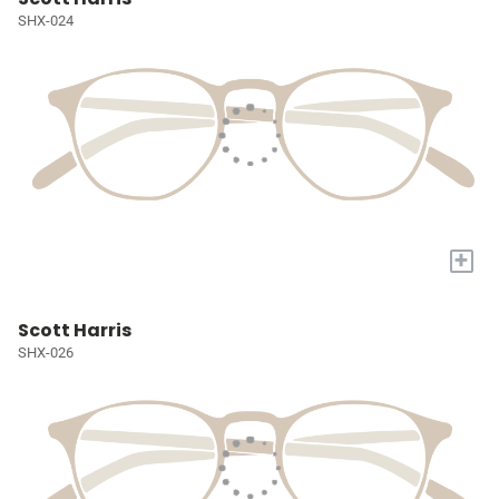
SHX-024
+
Scott Harris
SHX-026