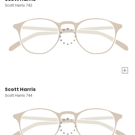
Scott Harris 742
+
Scott Harris
Scott Harris 744