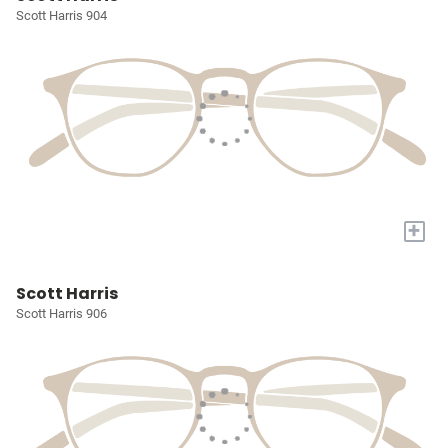
Scott Harris 904
+
Scott Harris
Scott Harris 906