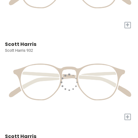
+
Scott Harris
Scott Harris 932
+
Scott Harris