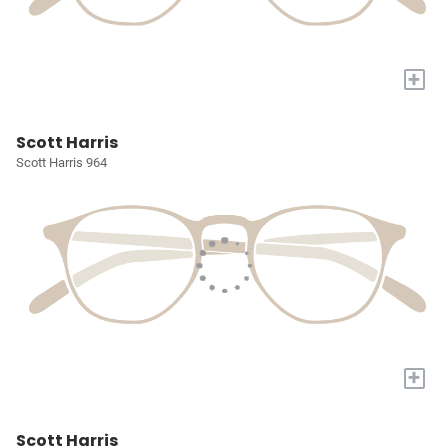
+
Scott Harris
Scott Harris 964
+
Scott Harris