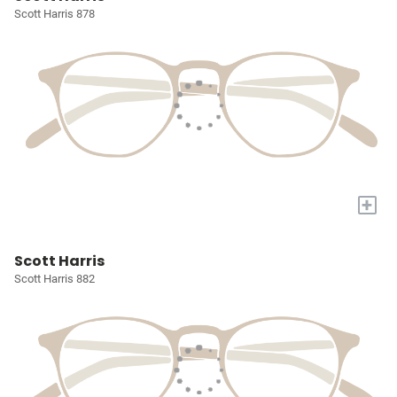
Scott Harris 878
+
Scott Harris
Scott Harris 882