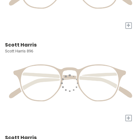
+
Scott Harris
Scott Harris 896
+
Scott Harris