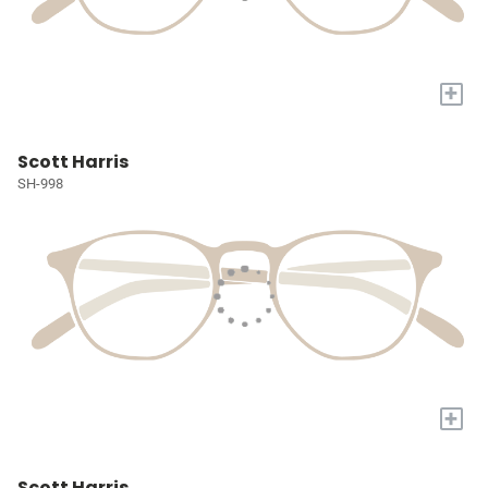
+
Scott Harris
SH-998
+
Scott Harris