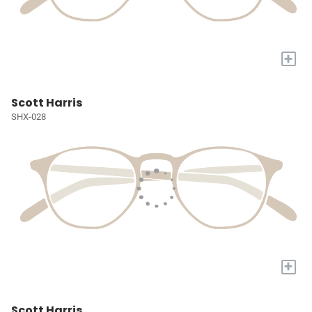
+
Scott Harris
SHX-028
+
Scott Harris