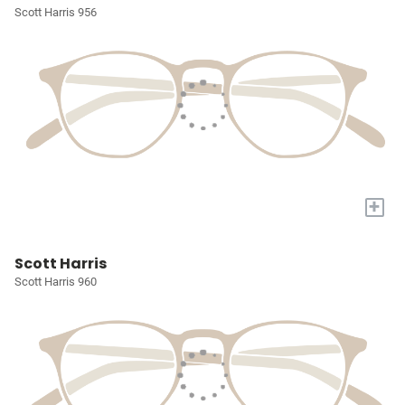
Scott Harris 956
+
Scott Harris
Scott Harris 960