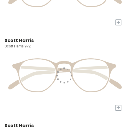
+
Scott Harris
Scott Harris 972
+
Scott Harris