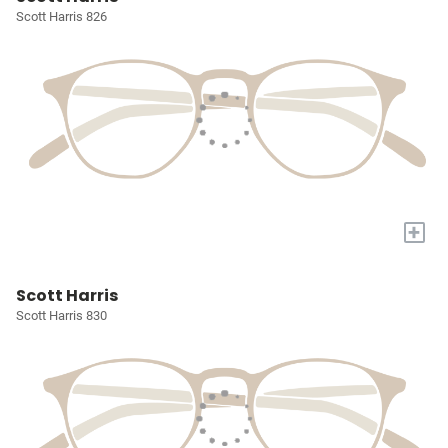
Scott Harris 826
+
Scott Harris
Scott Harris 830