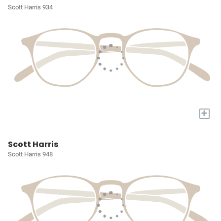
Scott Harris 934
+
Scott Harris
Scott Harris 948