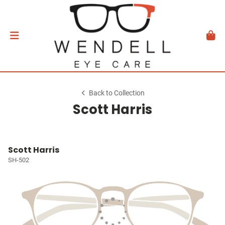
Back to Collection
Scott Harris
Scott Harris
SH-502