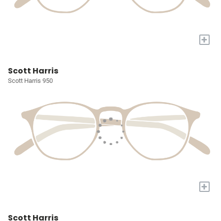
+
Scott Harris
Scott Harris 950
+
Scott Harris