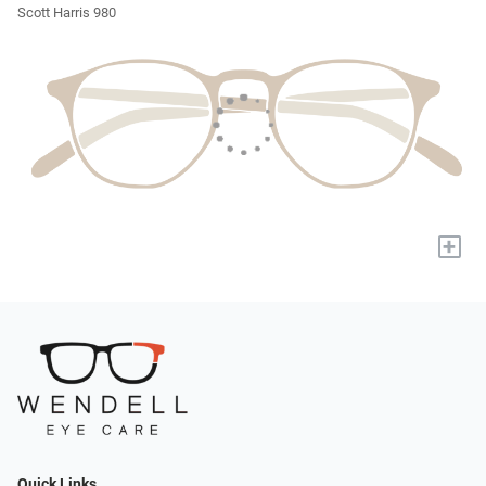
Scott Harris 980
+
Quick Links