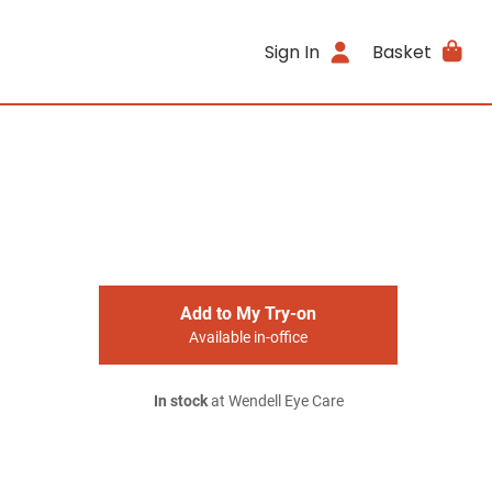
Sign In
Basket
Add to My Try-on
Available in-office
In stock
at Wendell Eye Care