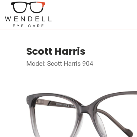
Scott Harris
Model: Scott Harris 904