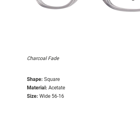
Charcoal Fade
Shape:
Square
Material:
Acetate
Size:
Wide 56-16