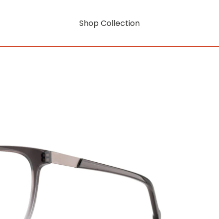
Shop Collection