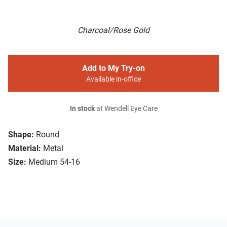
Charcoal/Rose Gold
Add to My Try-on
Available in-office
In stock
at Wendell Eye Care
Shape:
Round
Material:
Metal
Size:
Medium 54-16