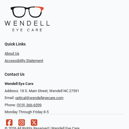
Quick Links
About Us
Accessibility Statement
Contact Us
Wendell Eye Care
Address: 18 S. Main Street, Wendell NC 27591
Email:
optical@wendelleyecare.com
Phone:
(919) 366-6599
Monday Through Friday 8-5
© 2026 All Rights Reserved | Wendell Eye Care