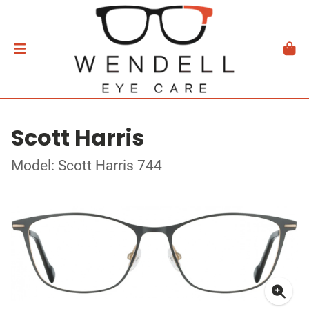
Scott Harris
Model: Scott Harris 744