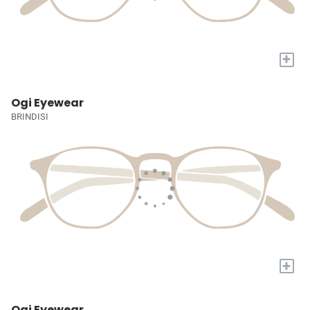
+
Ogi Eyewear
BRINDISI
+
Ogi Eyewear