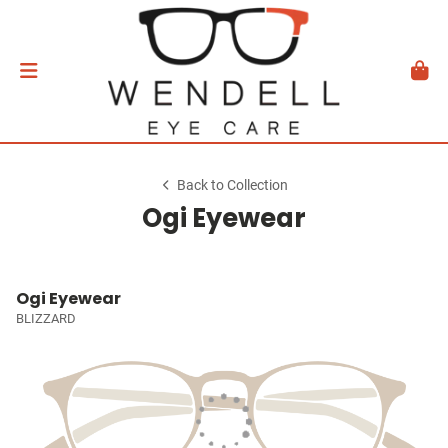
Back to Collection
Ogi Eyewear
Ogi Eyewear
BLIZZARD