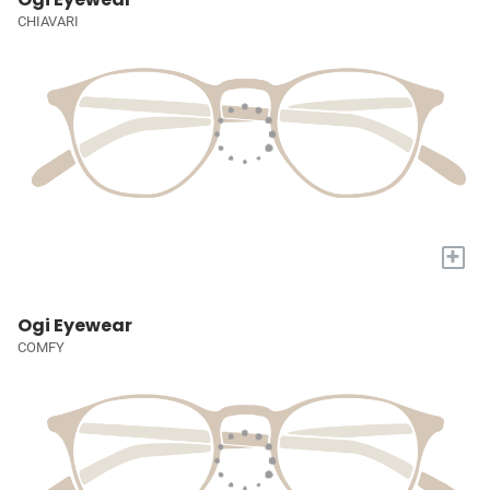
CHIAVARI
+
Ogi Eyewear
COMFY