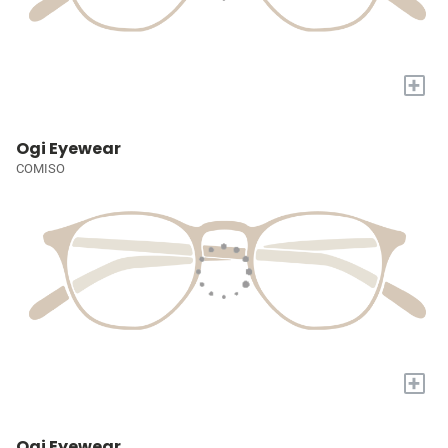
+
Ogi Eyewear
COMISO
+
Ogi Eyewear