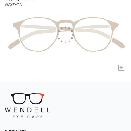
WAYZATA
+