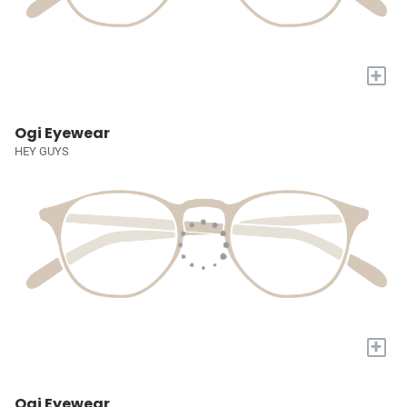
+
Ogi Eyewear
HEY GUYS
+
Ogi Eyewear