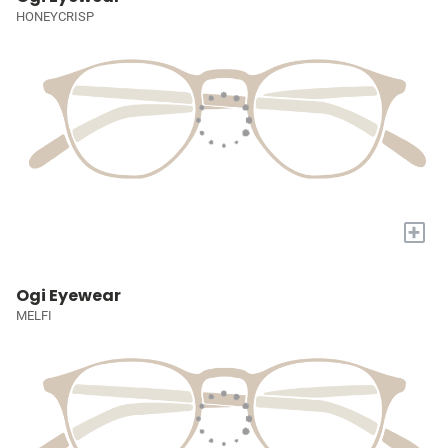
HONEYCRISP
+
Ogi Eyewear
MELFI