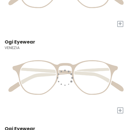
+
Ogi Eyewear
VENEZIA
+
Ogi Eyewear