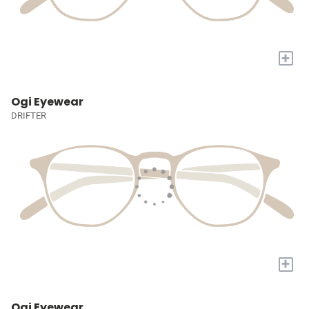
+
Ogi Eyewear
DRIFTER
+
Ogi Eyewear