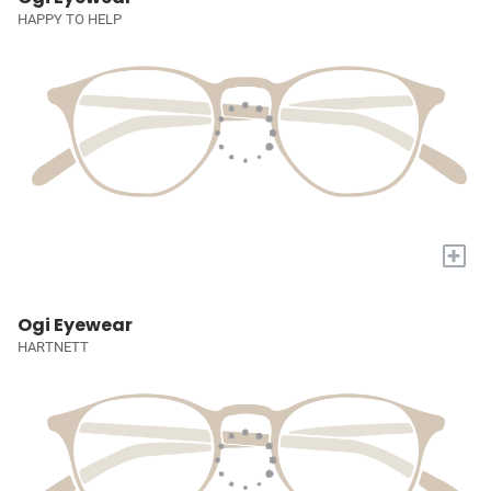
HAPPY TO HELP
+
Ogi Eyewear
HARTNETT