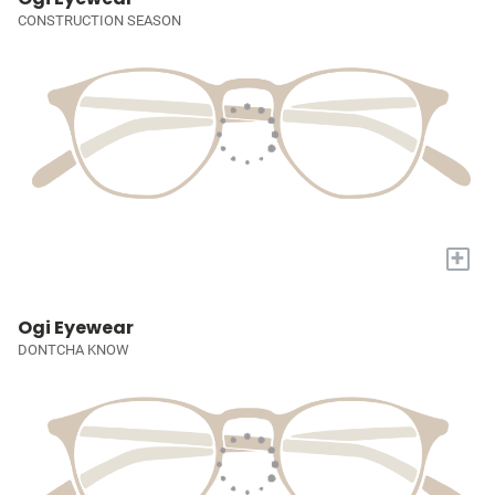
CONSTRUCTION SEASON
+
Ogi Eyewear
DONTCHA KNOW