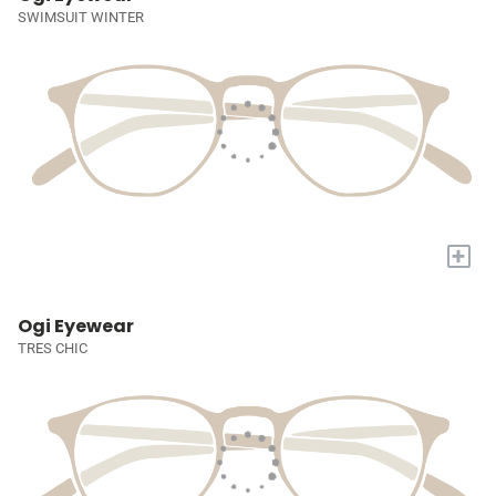
SWIMSUIT WINTER
+
Ogi Eyewear
TRES CHIC