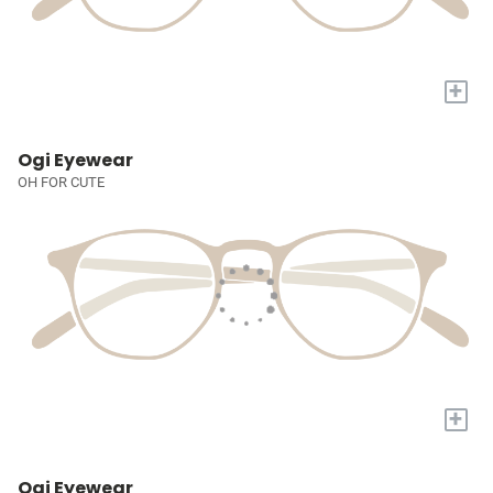
+
Ogi Eyewear
OH FOR CUTE
+
Ogi Eyewear