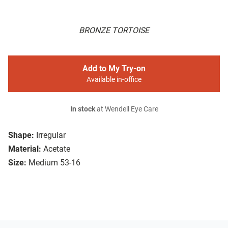
BRONZE TORTOISE
Add to My Try-on
Available in-office
In stock
at Wendell Eye Care
Shape:
Irregular
Material:
Acetate
Size:
Medium 53-16