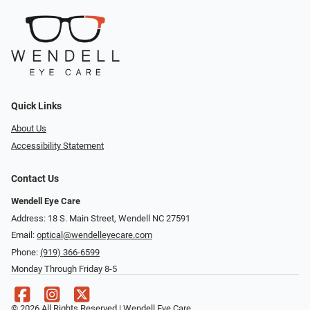
Quick Links
About Us
Accessibility Statement
Contact Us
Wendell Eye Care
Address: 18 S. Main Street, Wendell NC 27591
Email:
optical@wendelleyecare.com
Phone:
(919) 366-6599
Monday Through Friday 8-5
© 2026 All Rights Reserved | Wendell Eye Care