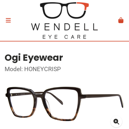
Ogi Eyewear
Model: HONEYCRISP