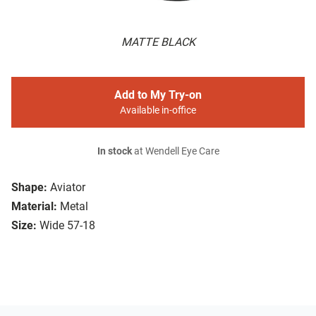
MATTE BLACK
Add to My Try-on
Available in-office
In stock
at Wendell Eye Care
Shape:
Aviator
Material:
Metal
Size:
Wide 57-18