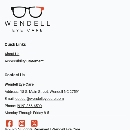
Quick Links
About Us
Accessibility Statement
Contact Us
Wendell Eye Care
Address: 18 S. Main Street, Wendell NC 27591
Email:
optical@wendelleyecare.com
Phone:
(919) 366-6599
Monday Through Friday 8-5
© 2026 All Rights Reserved | Wendell Eye Care