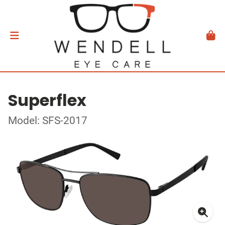
Superflex
Model: SFS-2017