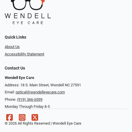
Quick Links
About Us
Accessibility Statement
Contact Us
Wendell Eye Care
Address: 18 S. Main Street, Wendell NC 27591
Email:
optical@wendelleyecare.com
Phone:
(919) 366-6599
Monday Through Friday 8-5
© 2026 All Rights Reserved | Wendell Eye Care