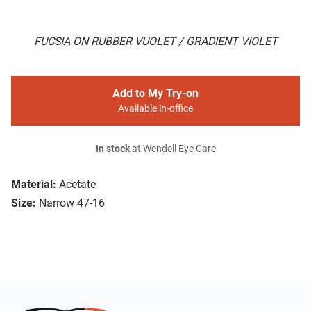
FUCSIA ON RUBBER VUOLET / GRADIENT VIOLET
Add to My Try-on
Available in-office
In stock
at Wendell Eye Care
Material:
Acetate
Size:
Narrow 47-16