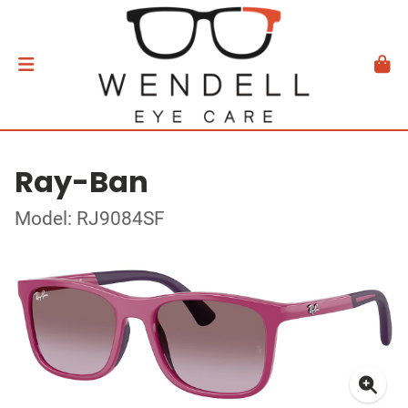
Ray-Ban
Model: RJ9084SF