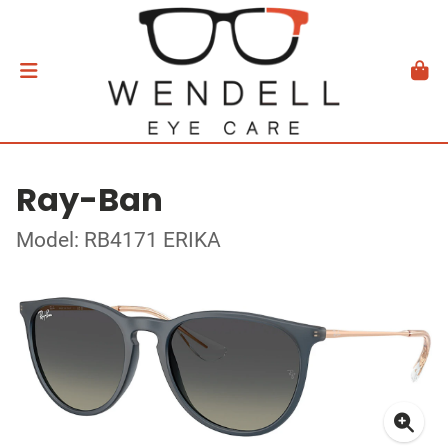
Ray-Ban
Model: RB4171 ERIKA