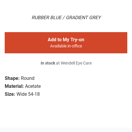
RUBBER BLUE / GRADIENT GREY
Add to My Try-on
Available in-office
In stock
at Wendell Eye Care
Shape:
Round
Material:
Acetate
Size:
Wide 54-18