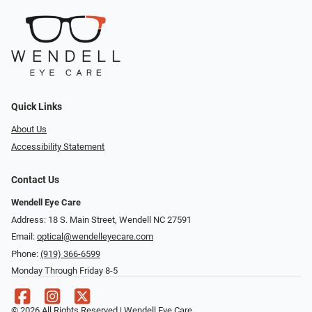
Quick Links
About Us
Accessibility Statement
Contact Us
Wendell Eye Care
Address: 18 S. Main Street, Wendell NC 27591
Email:
optical@wendelleyecare.com
Phone:
(919) 366-6599
Monday Through Friday 8-5
© 2026 All Rights Reserved | Wendell Eye Care