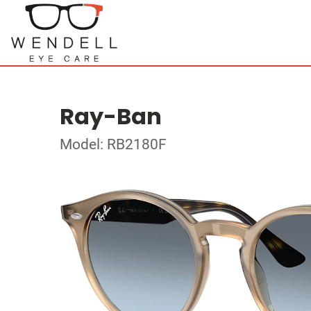
Ray-Ban
Model: RB2180F