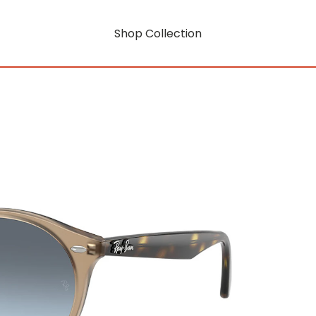
Shop Collection