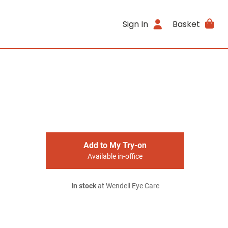
Sign In
Basket
Add to My Try-on
Available in-office
In stock
at Wendell Eye Care