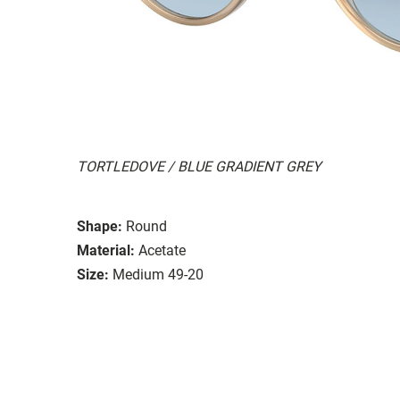
TORTLEDOVE / BLUE GRADIENT GREY
Shape:
Round
Material:
Acetate
Size:
Medium 49-20