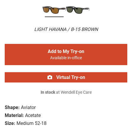
LIGHT HAVANA / B-15 BROWN
Add to My Try-on
Available in-office
Virtual Try-on
In stock
at Wendell Eye Care
Shape:
Aviator
Material:
Acetate
Size:
Medium 52-18