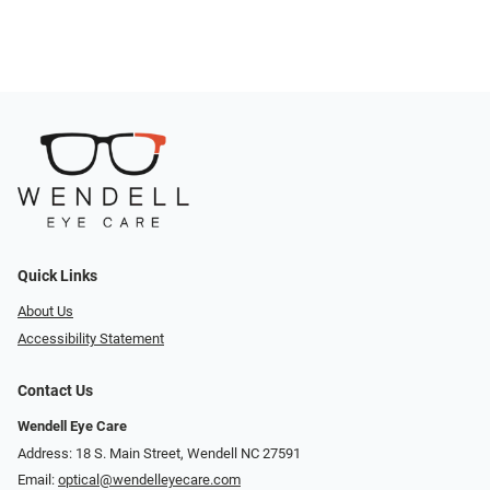
Quick Links
About Us
Accessibility Statement
Contact Us
Wendell Eye Care
Address: 18 S. Main Street, Wendell NC 27591
Email:
optical@wendelleyecare.com