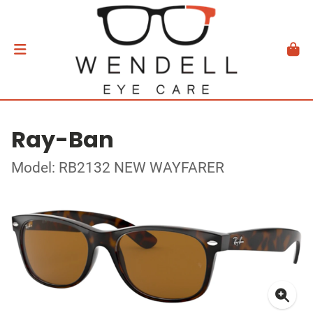
Ray-Ban
Model: RB2132 NEW WAYFARER