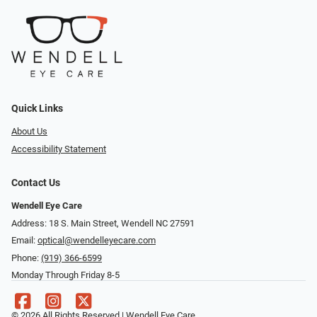
Quick Links
About Us
Accessibility Statement
Contact Us
Wendell Eye Care
Address: 18 S. Main Street, Wendell NC 27591
Email:
optical@wendelleyecare.com
Phone:
(919) 366-6599
Monday Through Friday 8-5
© 2026 All Rights Reserved | Wendell Eye Care