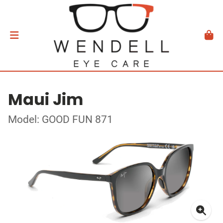
Maui Jim
Model: GOOD FUN 871