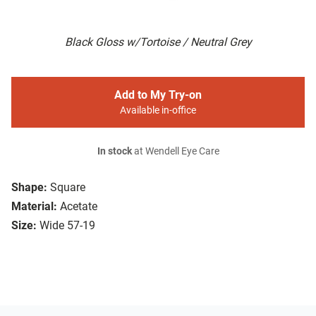
Black Gloss w/Tortoise / Neutral Grey
Add to My Try-on
Available in-office
In stock
at Wendell Eye Care
Shape:
Square
Material:
Acetate
Size:
Wide 57-19