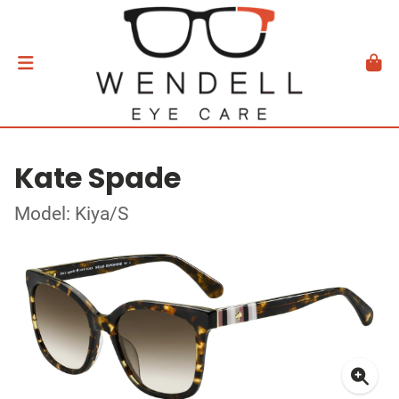
Kate Spade
Model: Kiya/S