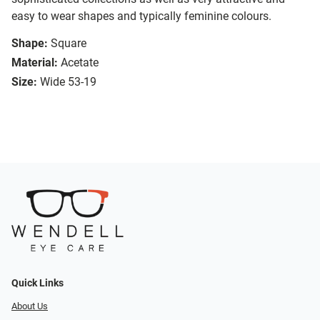
easy to wear shapes and typically feminine colours.
Shape:
Square
Material:
Acetate
Size:
Wide 53-19
Quick Links
About Us