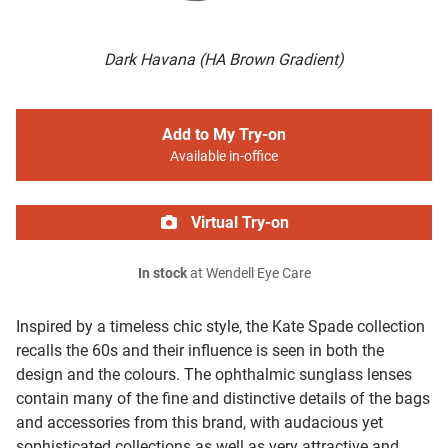
Dark Havana (HA Brown Gradient)
Add to My Try-on
Available in-office
Virtual Try-on
In stock
at Wendell Eye Care
Inspired by a timeless chic style, the Kate Spade collection
recalls the 60s and their influence is seen in both the
design and the colours. The ophthalmic sunglass lenses
contain many of the fine and distinctive details of the bags
and accessories from this brand, with audacious yet
sophisticated collections as well as very attractive and