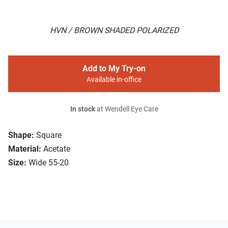
HVN / BROWN SHADED POLARIZED
Add to My Try-on
Available in-office
In stock
at Wendell Eye Care
Shape:
Square
Material:
Acetate
Size:
Wide 55-20