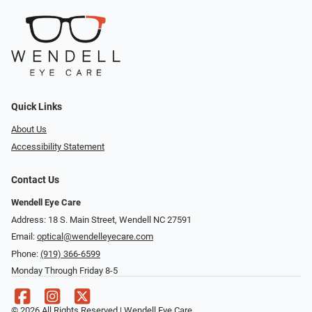
Quick Links
About Us
Accessibility Statement
Contact Us
Wendell Eye Care
Address: 18 S. Main Street, Wendell NC 27591
Email:
optical@wendelleyecare.com
Phone:
(919) 366-6599
Monday Through Friday 8-5
© 2026 All Rights Reserved | Wendell Eye Care