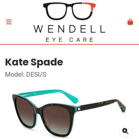
Kate Spade
Model: DESI/S