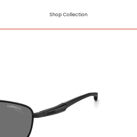
Shop Collection