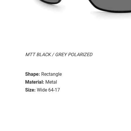
MTT BLACK / GREY POLARIZED
Shape:
Rectangle
Material:
Metal
Size:
Wide 64-17