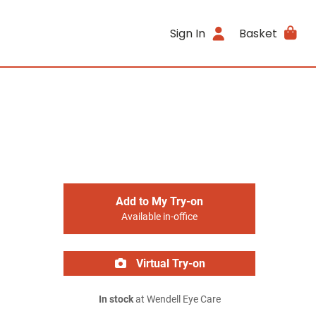
Sign In
Basket
Add to My Try-on
Available in-office
Virtual Try-on
In stock
at Wendell Eye Care