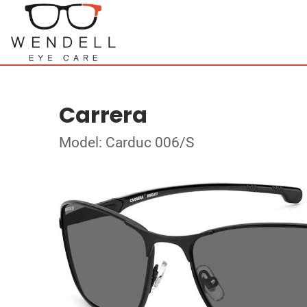
Carrera
Model: Carduc 006/S