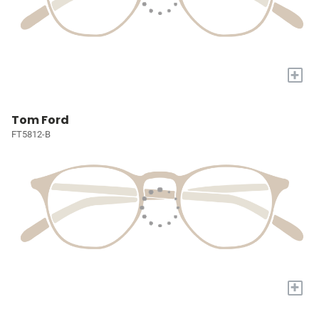
+
Tom Ford
FT5812-B
+