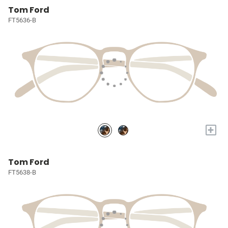
Tom Ford
FT5636-B
+
Tom Ford
FT5638-B