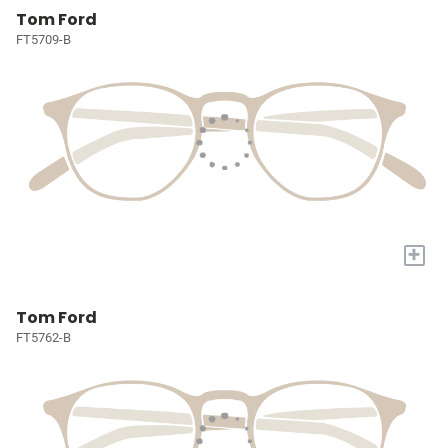
Tom Ford
FT5709-B
+
Tom Ford
FT5762-B