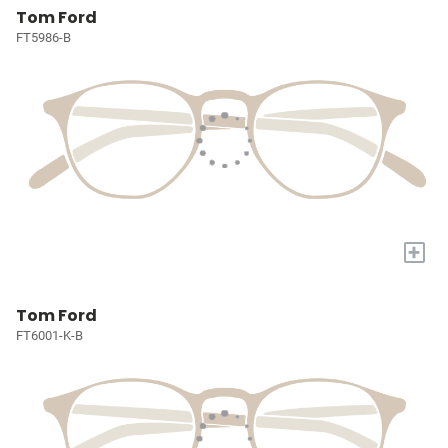
Tom Ford
FT5986-B
+
Tom Ford
FT6001-K-B