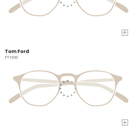
+
Tom Ford
FT1030
+