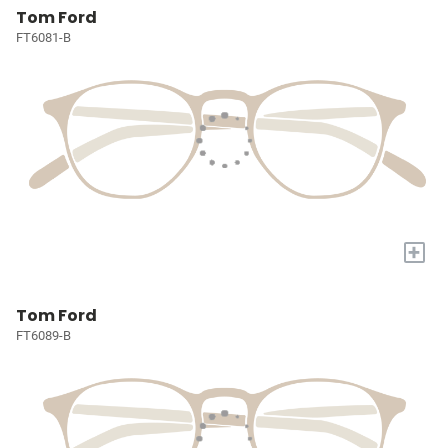
Tom Ford
FT6081-B
+
Tom Ford
FT6089-B