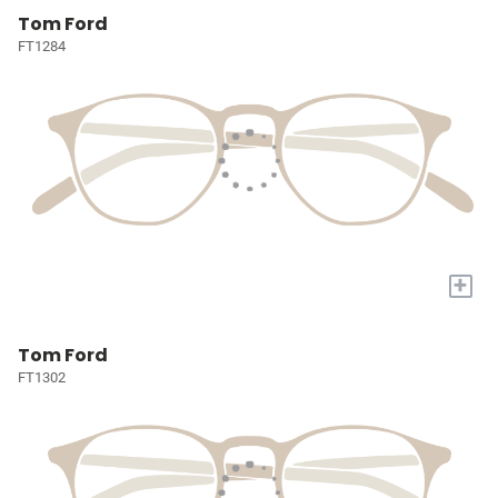
Tom Ford
FT1284
+
Tom Ford
FT1302