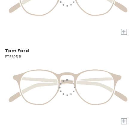
+
Tom Ford
FT5695-B
+