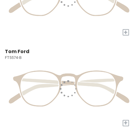
+
Tom Ford
FT5574-B
+