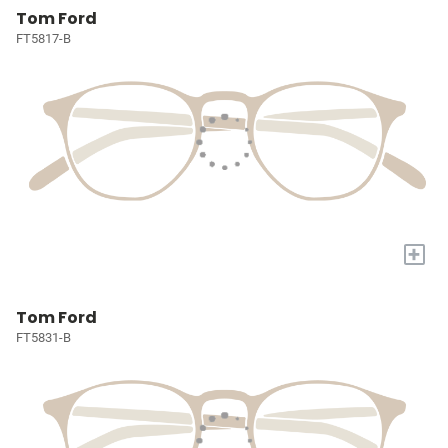
Tom Ford
FT5817-B
+
Tom Ford
FT5831-B