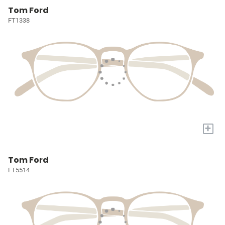
Tom Ford
FT1338
+
Tom Ford
FT5514