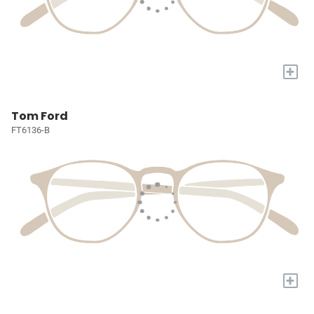
+
Tom Ford
FT6136-B
+