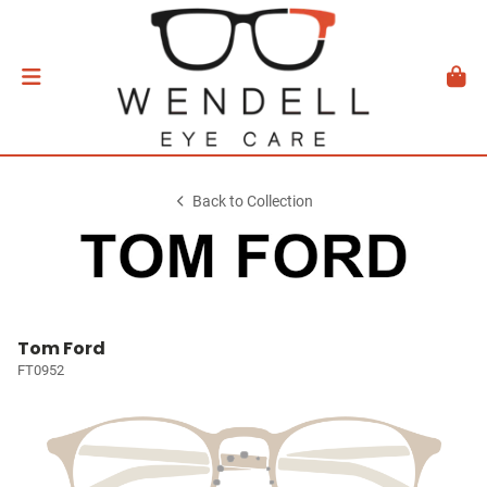
Back to Collection
Tom Ford
FT0952