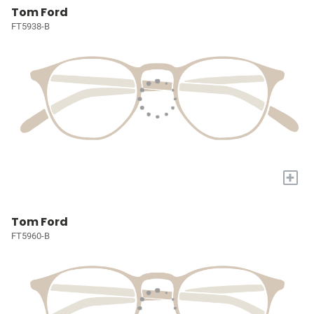
Tom Ford
FT5938-B
+
Tom Ford
FT5960-B