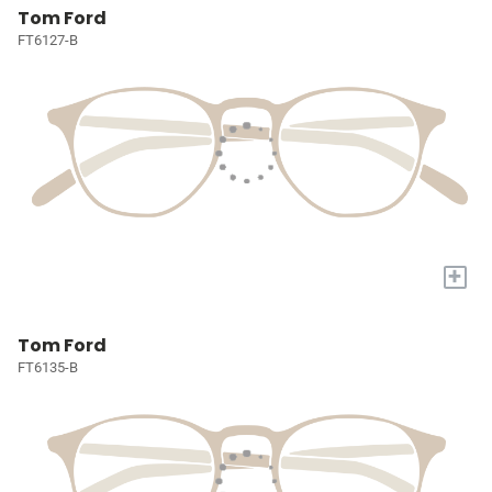
Tom Ford
FT6127-B
+
Tom Ford
FT6135-B