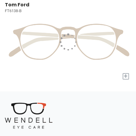
Tom Ford
FT6138-B
+