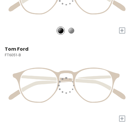
+
Tom Ford
FT6051-B
+