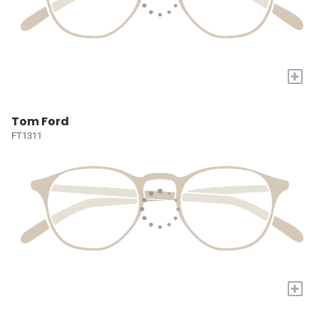
+
Tom Ford
FT1311
+