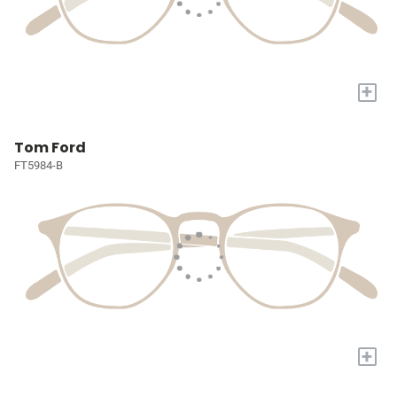
+
Tom Ford
FT5984-B
+