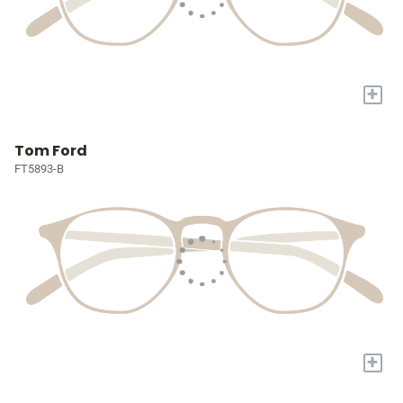
+
Tom Ford
FT5893-B
+