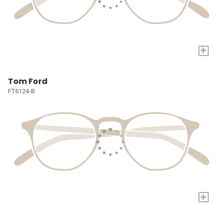
+
Tom Ford
FT6124-B
+