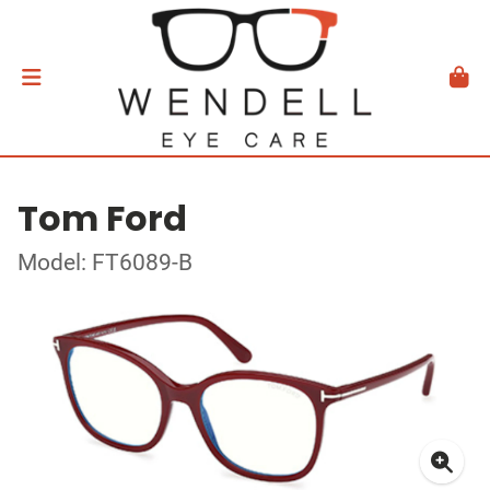
Tom Ford
Model: FT6089-B