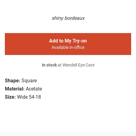
shiny bordeaux
Add to My Try-on
Available in-office
In stock
at Wendell Eye Care
Shape:
Square
Material:
Acetate
Size:
Wide 54-18