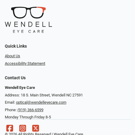
Quick Links
About Us
Accessibility Statement
Contact Us
Wendell Eye Care
Address: 18 S. Main Street, Wendell NC 27591
Email:
optical@wendelleyecare.com
Phone:
(919) 366-6599
Monday Through Friday 8-5
© 2026 All Rights Reserved | Wendell Eye Care