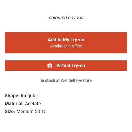
coloured havana
Add to My Try-on
Available in-office
Virtual Try-on
In stock
at Wendell Eye Care
Shape:
Irregular
Material:
Acetate
Size:
Medium 53-15