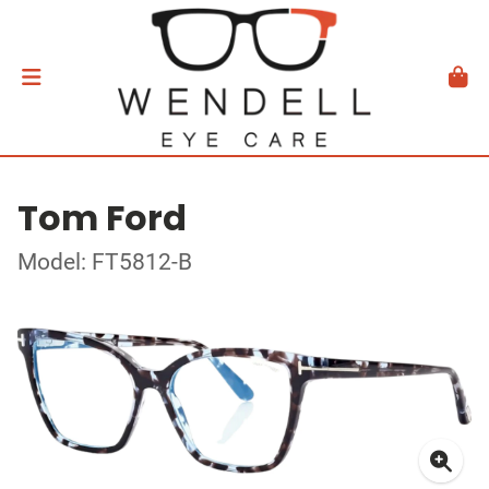
Tom Ford
Model: FT5812-B