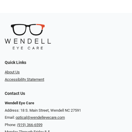
Quick Links
About Us
Accessibility Statement
Contact Us
Wendell Eye Care
Address: 18 S. Main Street, Wendell NC 27591
Email:
optical@wendelleyecare.com
Phone:
(919) 366-6599
Monday Through Friday 8-5