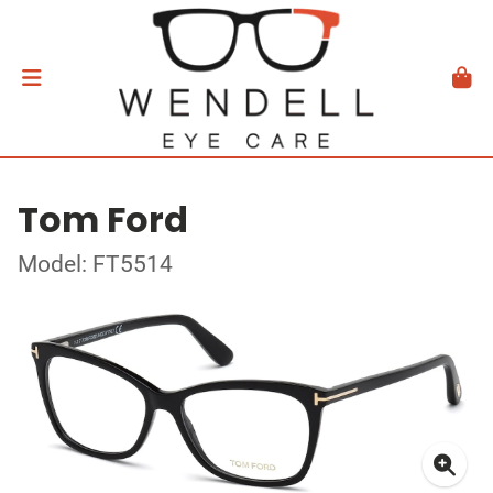
Tom Ford
Model: FT5514