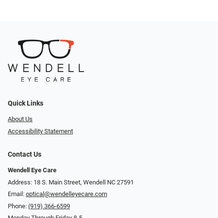
Quick Links
About Us
Accessibility Statement
Contact Us
Wendell Eye Care
Address: 18 S. Main Street, Wendell NC 27591
Email:
optical@wendelleyecare.com
Phone:
(919) 366-6599
Monday Through Friday 8-5