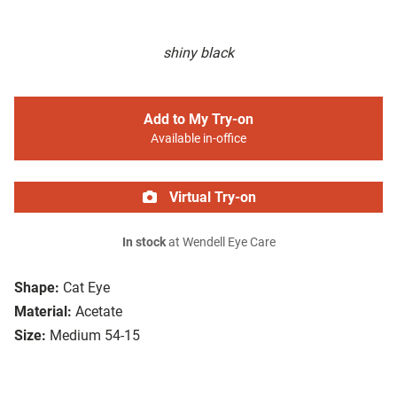
shiny black
Add to My Try-on
Available in-office
Virtual Try-on
In stock
at Wendell Eye Care
Shape:
Cat Eye
Material:
Acetate
Size:
Medium 54-15