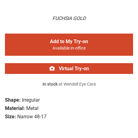
FUCHSIA GOLD
Add to My Try-on
Available in-office
Virtual Try-on
In stock
at Wendell Eye Care
Shape:
Irregular
Material:
Metal
Size:
Narrow 48-17