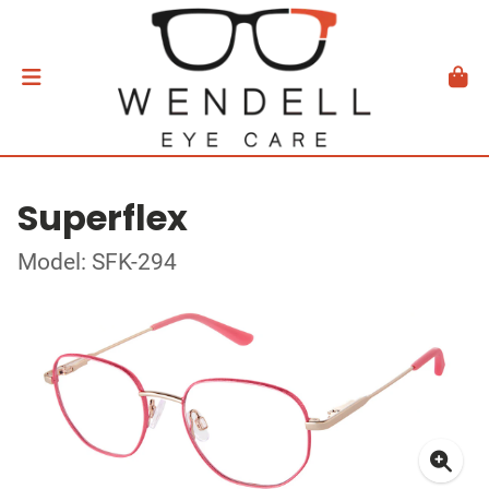
Superflex
Model: SFK-294