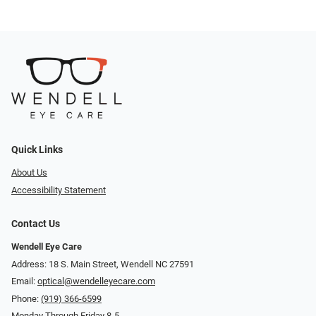
Quick Links
About Us
Accessibility Statement
Contact Us
Wendell Eye Care
Address: 18 S. Main Street, Wendell NC 27591
Email:
optical@wendelleyecare.com
Phone:
(919) 366-6599
Monday Through Friday 8-5