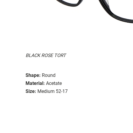
BLACK ROSE TORT
Shape:
Round
Material:
Acetate
Size:
Medium 52-17