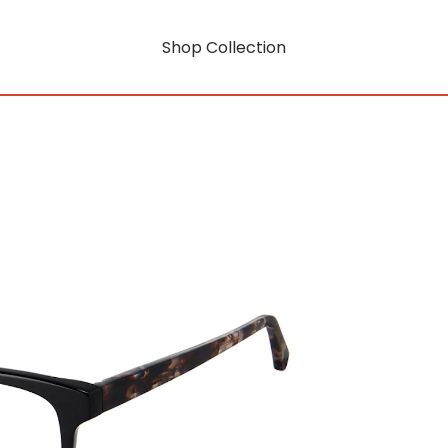
Shop Collection