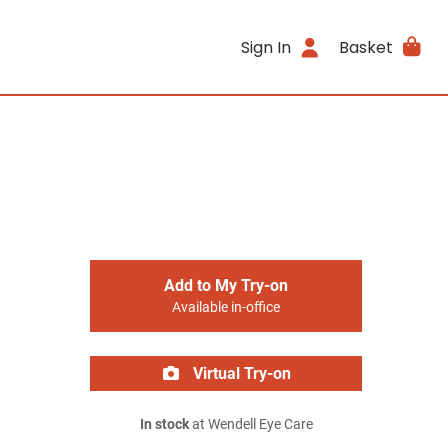
Sign In
Basket
Add to My Try-on
Available in-office
Virtual Try-on
In stock
at Wendell Eye Care