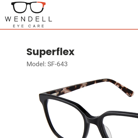
Superflex
Model: SF-643