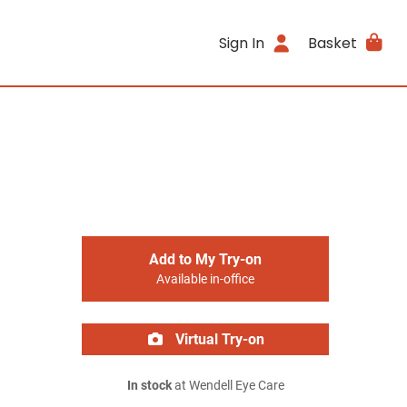
Sign In
Basket
Add to My Try-on
Available in-office
Virtual Try-on
In stock
at Wendell Eye Care