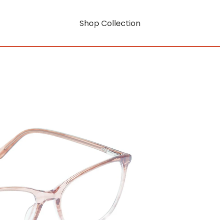
Shop Collection