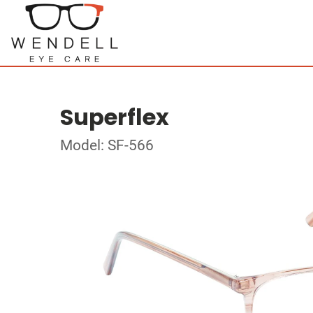
Superflex
Model: SF-566