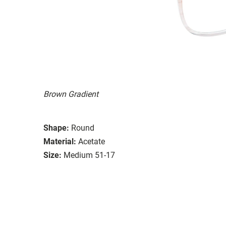
Brown Gradient
Shape:
Round
Material:
Acetate
Size:
Medium 51-17