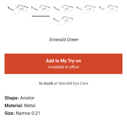
Emerald Green
Add to My Try-on
Available in-office
In stock
at Wendell Eye Care
Shape:
Aviator
Material:
Metal
Size:
Narrow 0-21