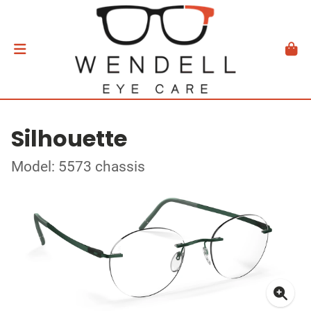
Silhouette
Model: 5573 chassis