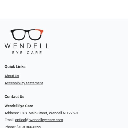
Quick Links
About Us
Accessibility Statement
Contact Us
Wendell Eye Care
Address: 18 S. Main Street, Wendell NC 27591
Email:
optical@wendelleyecare.com
Phone:
(919) 366-6599