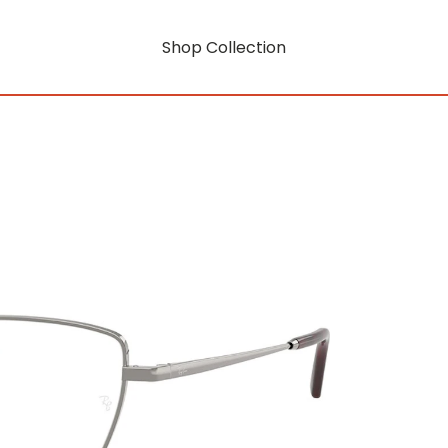
Shop Collection