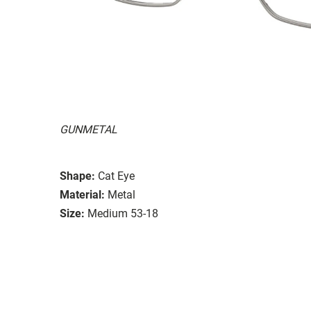
GUNMETAL
Shape:
Cat Eye
Material:
Metal
Size:
Medium 53-18