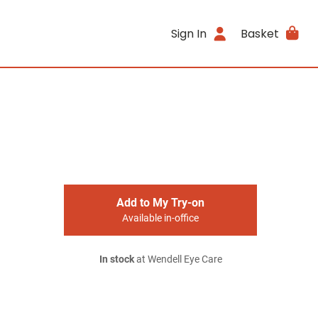
Sign In
Basket
Add to My Try-on
Available in-office
In stock
at Wendell Eye Care