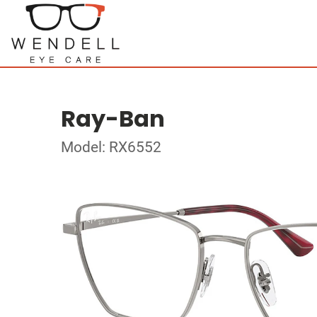
Ray-Ban
Model: RX6552