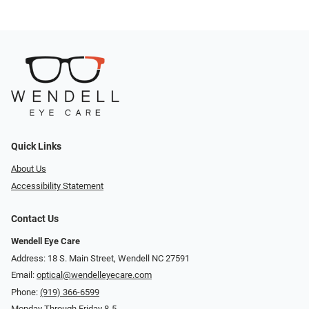
Quick Links
About Us
Accessibility Statement
Contact Us
Wendell Eye Care
Address: 18 S. Main Street, Wendell NC 27591
Email:
optical@wendelleyecare.com
Phone:
(919) 366-6599
Monday Through Friday 8-5