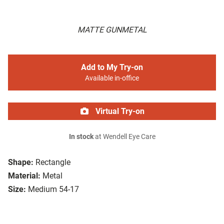
MATTE GUNMETAL
Add to My Try-on
Available in-office
Virtual Try-on
In stock
at Wendell Eye Care
Shape:
Rectangle
Material:
Metal
Size:
Medium 54-17