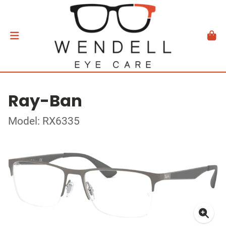
Ray-Ban
Model: RX6335