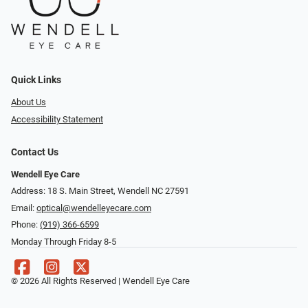
Quick Links
About Us
Accessibility Statement
Contact Us
Wendell Eye Care
Address: 18 S. Main Street, Wendell NC 27591
Email:
optical@wendelleyecare.com
Phone:
(919) 366-6599
Monday Through Friday 8-5
© 2026 All Rights Reserved | Wendell Eye Care