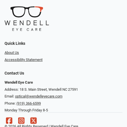
Quick Links
About Us
Accessibility Statement
Contact Us
Wendell Eye Care
Address: 18 S. Main Street, Wendell NC 27591
Email:
optical@wendelleyecare.com
Phone:
(919) 366-6599
Monday Through Friday 8-5
© 2026 All Rights Reserved | Wendell Eye Care