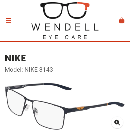
NIKE
Model: NIKE 8143