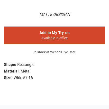
MATTE OBSIDIAN
Add to My Try-on
Available in-office
In stock
at Wendell Eye Care
Shape:
Rectangle
Material:
Metal
Size:
Wide 57-16