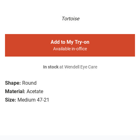
Tortoise
Add to My Try-on
Available in-office
In stock
at Wendell Eye Care
Shape:
Round
Material:
Acetate
Size:
Medium 47-21