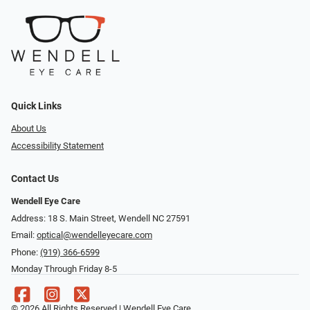
Quick Links
About Us
Accessibility Statement
Contact Us
Wendell Eye Care
Address: 18 S. Main Street, Wendell NC 27591
Email:
optical@wendelleyecare.com
Phone:
(919) 366-6599
Monday Through Friday 8-5
© 2026 All Rights Reserved | Wendell Eye Care