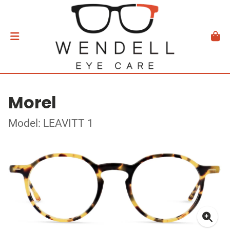
Morel
Model: LEAVITT 1