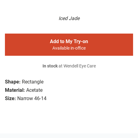
Iced Jade
Add to My Try-on
Available in-office
In stock
at Wendell Eye Care
Shape:
Rectangle
Material:
Acetate
Size:
Narrow 46-14