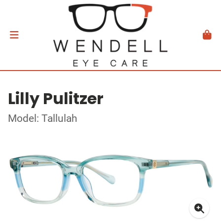
Lilly Pulitzer
Model: Tallulah