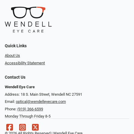
Quick Links
About Us
Accessibility Statement
Contact Us
Wendell Eye Care
Address: 18 S. Main Street, Wendell NC 27591
Email:
optical@wendelleyecare.com
Phone:
(919) 366-6599
Monday Through Friday 8-5
© 2026 All Rights Reserved | Wendell Eye Care