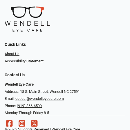
Quick Links
About Us
Accessibility Statement
Contact Us
Wendell Eye Care
Address: 18 S. Main Street, Wendell NC 27591
Email:
optical@wendelleyecare.com
Phone:
(919) 366-6599
Monday Through Friday 8-5
© 2026 All Rights Reserved | Wendell Eye Care