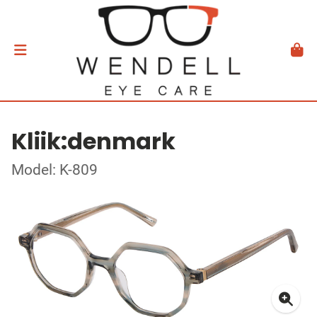
Kliik:denmark
Model: K-809