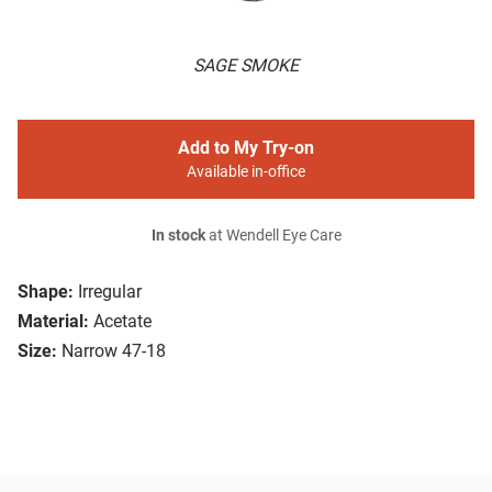
SAGE SMOKE
Add to My Try-on
Available in-office
In stock
at Wendell Eye Care
Shape:
Irregular
Material:
Acetate
Size:
Narrow 47-18