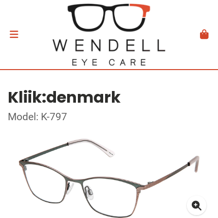
Kliik:denmark
Model: K-797