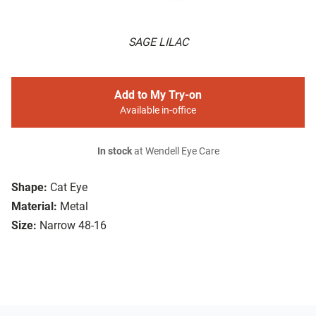
SAGE LILAC
Add to My Try-on
Available in-office
In stock
at Wendell Eye Care
Shape:
Cat Eye
Material:
Metal
Size:
Narrow 48-16