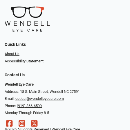
Quick Links
About Us
Accessibility Statement
Contact Us
Wendell Eye Care
Address: 18 S. Main Street, Wendell NC 27591
Email:
optical@wendelleyecare.com
Phone:
(919) 366-6599
Monday Through Friday 8-5
© 2026 All Rights Reserved | Wendell Eye Care