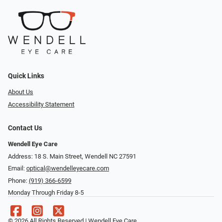
Quick Links
About Us
Accessibility Statement
Contact Us
Wendell Eye Care
Address: 18 S. Main Street, Wendell NC 27591
Email:
optical@wendelleyecare.com
Phone:
(919) 366-6599
Monday Through Friday 8-5
© 2026 All Rights Reserved | Wendell Eye Care