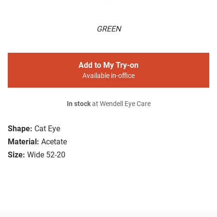
GREEN
Add to My Try-on
Available in-office
In stock
at Wendell Eye Care
Shape:
Cat Eye
Material:
Acetate
Size:
Wide 52-20