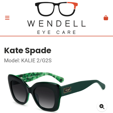
Kate Spade
Model: KALIE 2/G2S