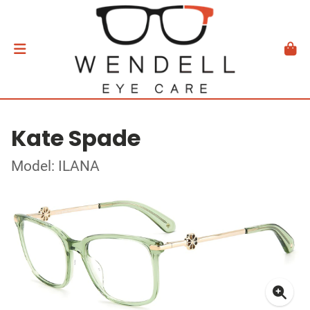
Kate Spade
Model: ILANA