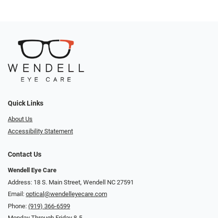
Quick Links
About Us
Accessibility Statement
Contact Us
Wendell Eye Care
Address: 18 S. Main Street, Wendell NC 27591
Email:
optical@wendelleyecare.com
Phone:
(919) 366-6599
Monday Through Friday 8-5