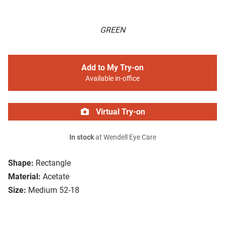
GREEN
Add to My Try-on
Available in-office
Virtual Try-on
In stock
at Wendell Eye Care
Shape:
Rectangle
Material:
Acetate
Size:
Medium 52-18