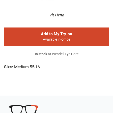
Vlt Hvna
Add to My Try-on
Available in-office
In stock
at Wendell Eye Care
Size:
Medium 55-16