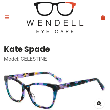
Kate Spade
Model: CELESTINE