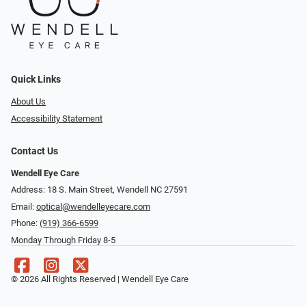
Quick Links
About Us
Accessibility Statement
Contact Us
Wendell Eye Care
Address: 18 S. Main Street, Wendell NC 27591
Email:
optical@wendelleyecare.com
Phone:
(919) 366-6599
Monday Through Friday 8-5
© 2026 All Rights Reserved | Wendell Eye Care