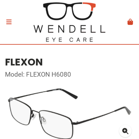
FLEXON
Model: FLEXON H6080