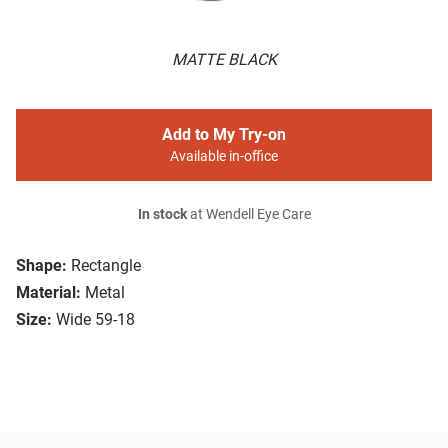
MATTE BLACK
Add to My Try-on
Available in-office
In stock
at Wendell Eye Care
Shape:
Rectangle
Material:
Metal
Size:
Wide 59-18