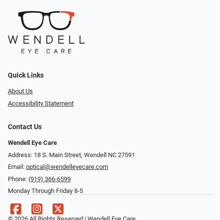
Quick Links
About Us
Accessibility Statement
Contact Us
Wendell Eye Care
Address: 18 S. Main Street, Wendell NC 27591
Email:
optical@wendelleyecare.com
Phone:
(919) 366-6599
Monday Through Friday 8-5
© 2026 All Rights Reserved | Wendell Eye Care