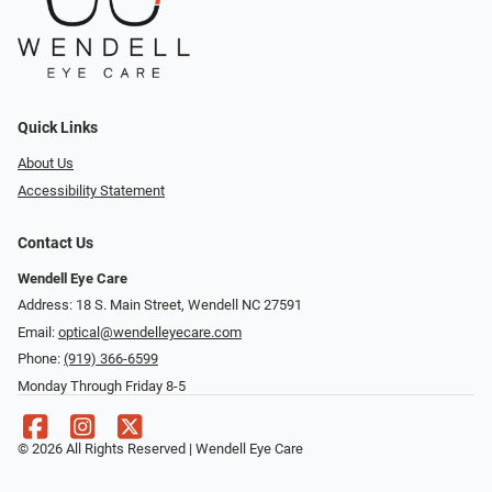
Quick Links
About Us
Accessibility Statement
Contact Us
Wendell Eye Care
Address: 18 S. Main Street, Wendell NC 27591
Email:
optical@wendelleyecare.com
Phone:
(919) 366-6599
Monday Through Friday 8-5
© 2026 All Rights Reserved | Wendell Eye Care