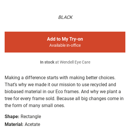
BLACK
Add to My Try-on
Available in-office
In stock
at Wendell Eye Care
Making a difference starts with making better choices.
That’s why we made it our mission to use recycled and
biobased material in our Eco frames. And why we plant a
tree for every frame sold. Because all big changes come in
the form of many small ones.
Shape:
Rectangle
Material:
Acetate