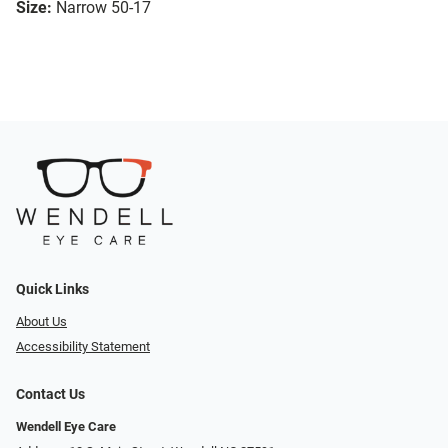
Size:
Narrow 50-17
Quick Links
About Us
Accessibility Statement
Contact Us
Wendell Eye Care