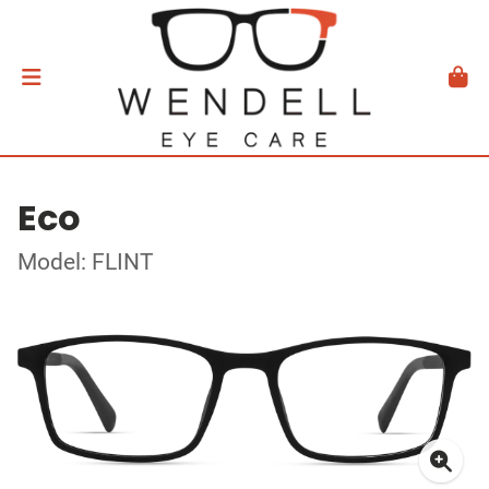
Eco
Model: FLINT