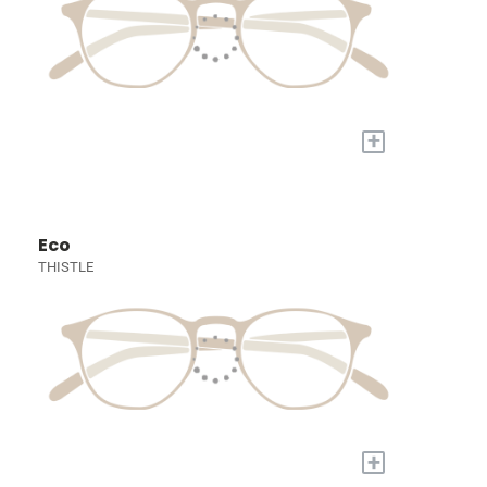
+
Eco
THISTLE
+