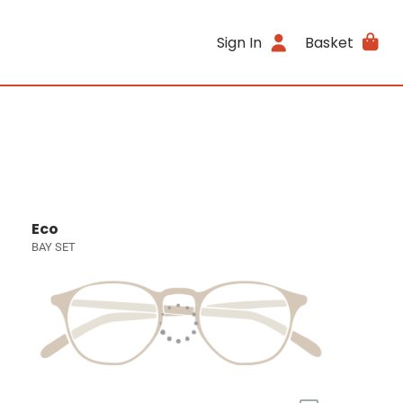
Sign In
Basket
Eco
BAY SET