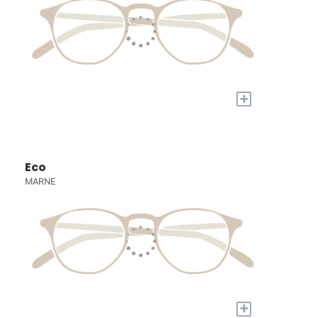
+
Eco
MARNE
+