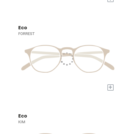
Eco
FORREST
+
Eco
KIM