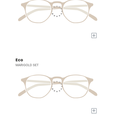
+
Eco
MARIGOLD SET
+