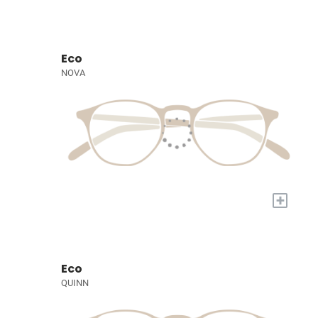
Eco
NOVA
+
Eco
QUINN