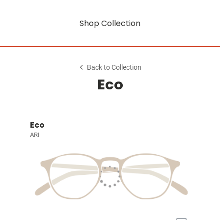
Shop Collection
Back to Collection
Eco
Eco
ARI