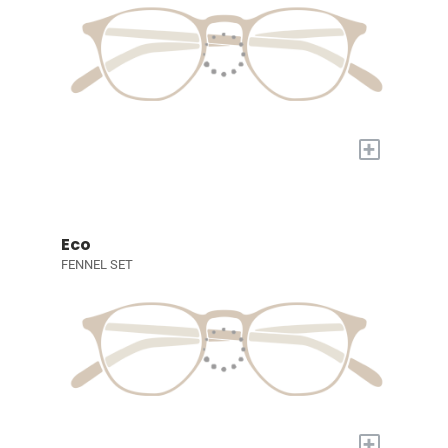
+
Eco
FENNEL SET
+