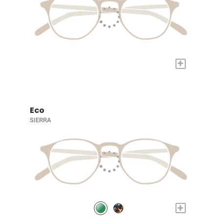
+
Eco
SIERRA
+