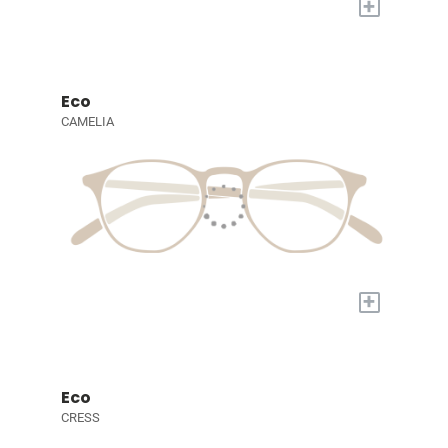
+
Eco
CAMELIA
+
Eco
CRESS