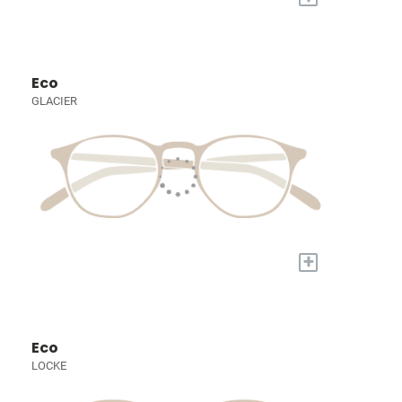
Eco
GLACIER
+
Eco
LOCKE