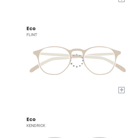
Eco
FLINT
+
Eco
KENDRICK