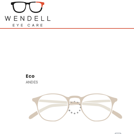
Eco
ANDES