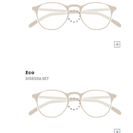
+
Eco
DIDESSA SET
+