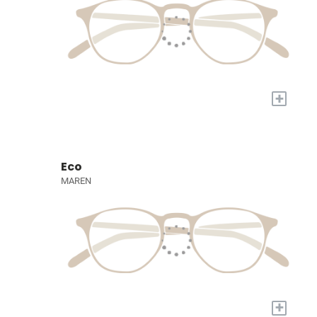
+
Eco
MAREN
+