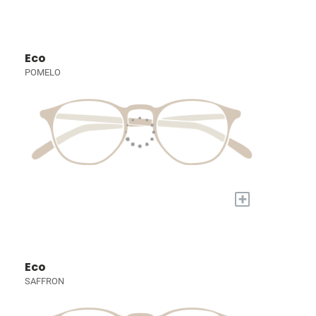
Eco
POMELO
+
Eco
SAFFRON