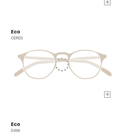
+
Eco
CERES
+
Eco
DANI