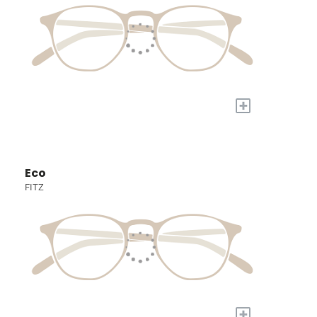
+
Eco
FITZ
+