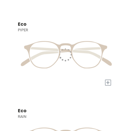
Eco
PIPER
+
Eco
RAIN