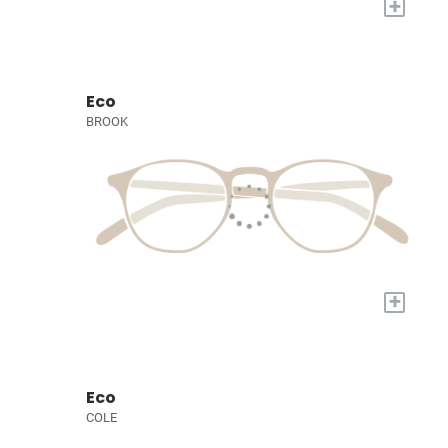
+
Eco
BROOK
+
Eco
COLE