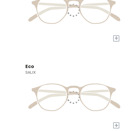
+
Eco
SALIX
+