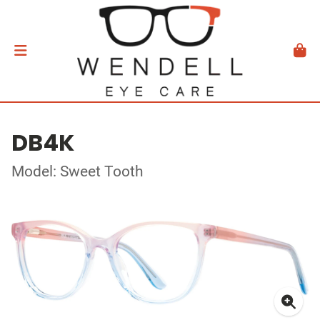
DB4K
Model: Sweet Tooth