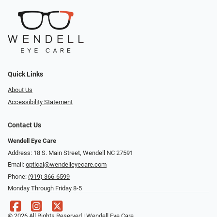
Quick Links
About Us
Accessibility Statement
Contact Us
Wendell Eye Care
Address: 18 S. Main Street, Wendell NC 27591
Email:
optical@wendelleyecare.com
Phone:
(919) 366-6599
Monday Through Friday 8-5
© 2026 All Rights Reserved | Wendell Eye Care