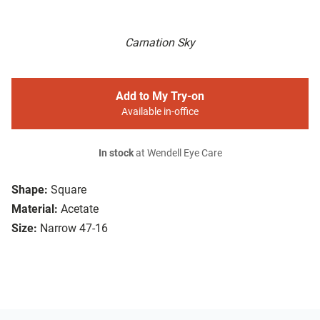
Carnation Sky
Add to My Try-on
Available in-office
In stock
at Wendell Eye Care
Shape:
Square
Material:
Acetate
Size:
Narrow 47-16