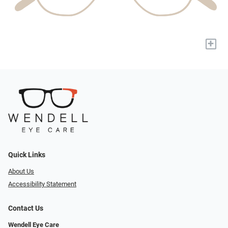
+
Quick Links
About Us
Accessibility Statement
Contact Us
Wendell Eye Care