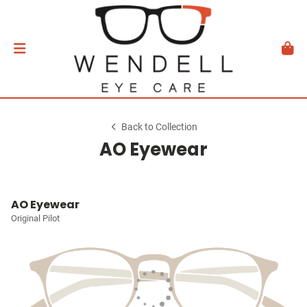
Back to Collection
AO Eyewear
AO Eyewear
Original Pilot